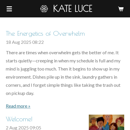
KATE LUCE
Skip
to
main
content
The Energetics of Overwhelm
18 Aug 2025
08:22
There are times when overwhelm gets the better of me. It
starts quietly—creeping in when my schedule is full and my
mind is juggling too much. Then it begins to show up in my
environment. Dishes pile up in the sink, laundry gathers in
corners, and I forget simple things like taking the trash out
on pickup day.
Read more »
Welcome!
2 Aug 2025
09:05