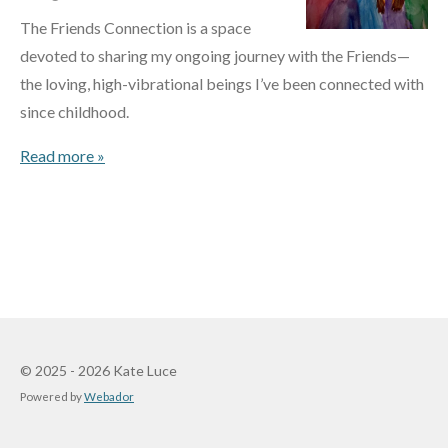
The Friends Connection is a space
devoted to sharing my ongoing journey with the Friends—
the loving, high-vibrational beings I’ve been connected with
since childhood.
Read more »
© 2025 - 2026 Kate Luce
Powered by
Webador