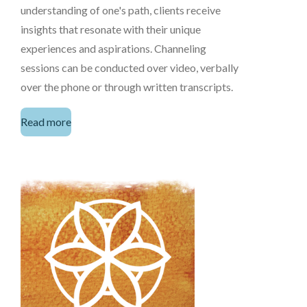
understanding of one's path, clients receive
insights that resonate with their unique
experiences and aspirations. Channeling
sessions can be conducted over video, verbally
over the phone or through written transcripts.
Read more