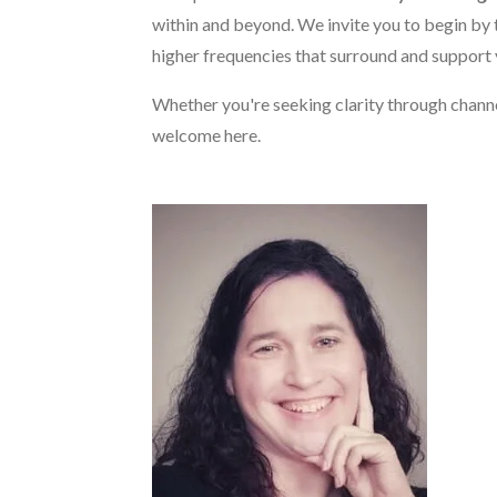
within and beyond. We invite you to begin by 
higher frequencies that surround and support 
Whether you're seeking clarity through chann
welcome here.