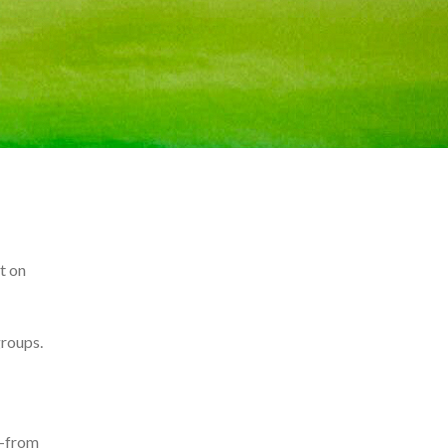
t on
groups.
n—from