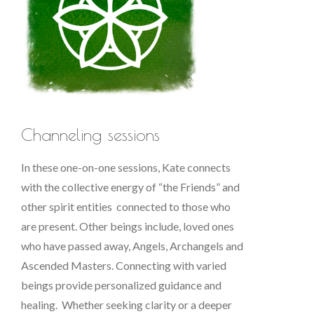
Channeling sessions
In these one-on-one sessions, Kate connects
with the collective energy of “the Friends” and
other spirit entities connected to those who
are present. Other beings include, loved ones
who have passed away, Angels, Archangels and
Ascended Masters. Connecting with varied
beings provide personalized guidance and
healing. Whether seeking clarity or a deeper