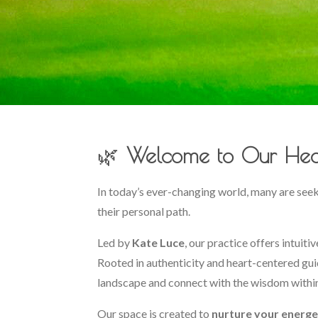
🌿
Welcome to Our Hea
In today’s ever-changing world, many are see
their personal path.
Led by
Kate Luce
, our practice offers intuit
Rooted in authenticity and heart-centered gui
landscape and connect with the wisdom withi
Our space is created to
nurture your energe