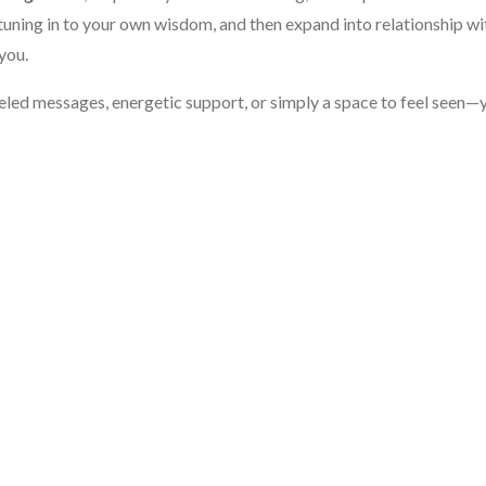
tuning in to your own wisdom, and then expand into relationship wi
you.
eled messages, energetic support, or simply a space to feel seen—