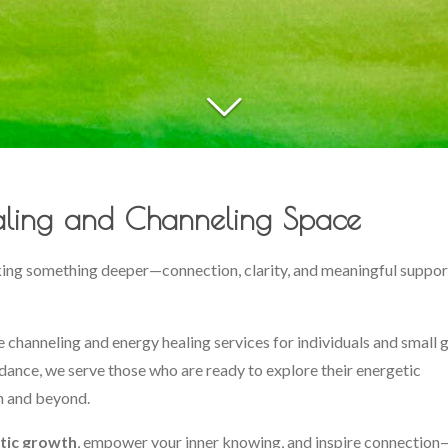
ling and Channeling Space
king something deeper—connection, clarity, and meaningful suppor
ive channeling and energy healing services for individuals and small 
dance, we serve those who are ready to explore their energetic
n and beyond.
tic growth
, empower your inner knowing, and inspire connectio