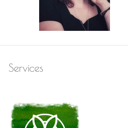
Services