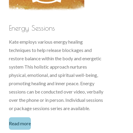
Energy Sessions
Kate employs various energy healing
techniques to help release blockages and
restore balance within the body and energetic
system This holistic approach nurtures
physical, emotional, and spiritual well-being,
promoting healing and inner peace. Energy
sessions can be conducted over video, verbally
over the phone or in person. Individual sessions
or package sessions series are available.
Read more