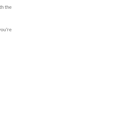
th the
you're