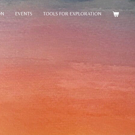
ON
EVENTS
TOOLS FOR EXPLORATION