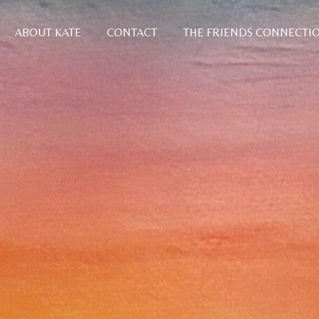
ABOUT KATE
CONTACT
THE FRIENDS CONNECTI